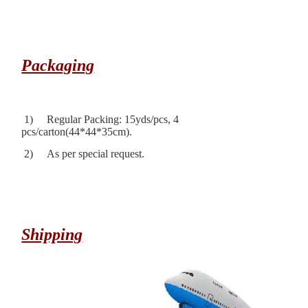
Packaging
1) Regular Packing: 15yds/pcs, 4
pcs/carton(44*44*35cm).
2) As per special request.
Shipping