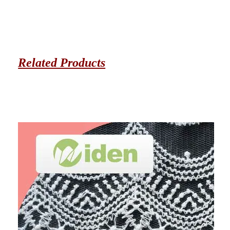
Related Products