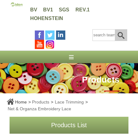
BV
BV1
SGS
REV.1
HOHENSTEIN
Products
Home
>
Products
>
Lace Trimming
>
Net & Organza Embroidery Lace
Products List