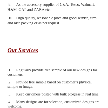
9.
As the accessory supplier of C&A, Tesco, Walmart,
H&M, GAP and ZARA etc.
10.
High quality, reasonable price and good service, firm
and nice packing or as per request.
Our Services
1.
Regularly provide free sample of our new designs for
customers.
2.
Provide free sample based on customer’s physical
sample or image.
3.
Keep customers posted with bulk progress in real time.
4.
Many designs are for selection, customized designs are
welcome.