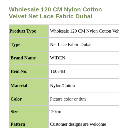
Wholesale 120 CM Nylon Cotton
Velvet Net Lace Fabric Dubai
Product Type
Wholesale 120 CM Nylon Cotton Velvet Ne
Type
Net Lace Fabric Dubai
Brand Name
WIDEN
Item No.
T6074B
Material
Nylon/Cotton
Color
Picture color or dtm
Size
120cm
Pattern
Customer designs are welcome