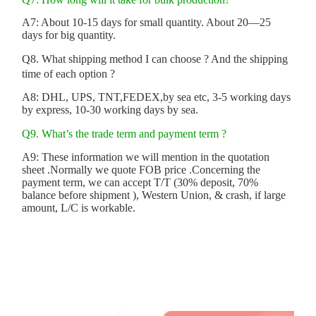
A7: About 10-15 days for small quantity. About 20—25
days for big quantity.
Q8. What shipping method I can choose ? And the shipping
time of each option ?
A8: DHL, UPS, TNT,FEDEX,by sea etc, 3-5 working days
by express, 10-30 working days by sea.
Q9. What’s the trade term and payment term ?
A9: These information we will mention in the quotation
sheet .Normally we quote FOB price .Concerning the
payment term, we can accept T/T (30% deposit, 70%
balance before shipment ), Western Union, & crash, if large
amount, L/C is workable.