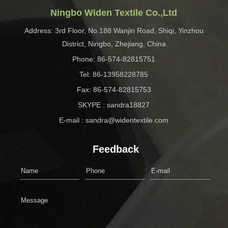
Ningbo Widen Textile Co.,Ltd
Address: 3rd Floor, No.188 Wanjin Road, Shiqi, Yinzhou
District, Ningbo, Zhejiang, China
Phone: 86-574-82815751
Tel: 86-13958228785
Fax: 86-574-82815753
SKYPE : sandra18827
E-mail : sandra@widentextile.com
Feedback