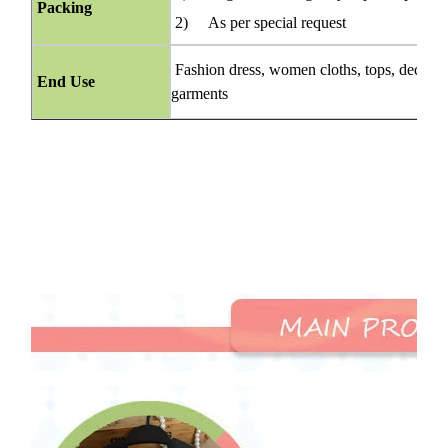
Packing
2) As per special request
Fashion dress, women cloths, tops, decorati
End Use
garments