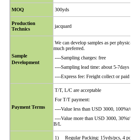
MOQ
300yds
Production
jacquard
Technics
We can develop samples as per physical orig
much preferred.
Sample
----Sampling charges: free
Development
----Sampling lead time: about 5-7days
----Express fee: Freight collect or paid bef
T/T, L/C are acceptable
For T/T payment:
Payment Terms
----Value less than USD 3000, 100%t/t in 
----Value more than USD 3000, 30%t/t in ad
B/L
1) Regular Packing: 15yds/pcs, 4 pcs/ca