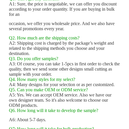
A1: Sure, the price is negotiable, we can offer you discount
according to your order quantity. If you are buying in bulk
for an
occasion, we offer you wholesale price. And we also have
several promotions every year.
Q2. How much are the shipping costs?
A2: Shipping cost is charged by the package’s weight and
related to the shipping methods you choose and your
destination.
Q3. Do you offer samples?
A3: Of course, you can take 1-5pcs in first order to check the
quality, then we send some other designs small cutting as
sample with your order.
Q4. How many styles for my select?
A4: Many designs for your selection or as per customized.
Q5. Can you make OEM or ODM service?
A5: Yes. We can accept OEM service. Also we have our
own designer team. So it's also welcome to choose our
ODM products.
Q6. How long will it take to develop the sample?
A6: About 5-7 days.
Q7: How long will it take for bulk production?