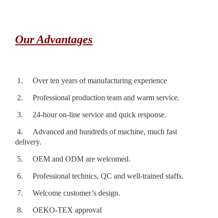
Our Advantages
1.
Over ten years of manufacturing experience
2.
Professional production team and warm service.
3.
24-hour on-line service and quick response.
4.
Advanced and hundreds of machine, much fast
delivery.
5.
OEM and ODM are welcomed.
6.
Professional technics, QC and well-trained staffs.
7.
Welcome customer’s design.
8.
OEKO-TEX approval