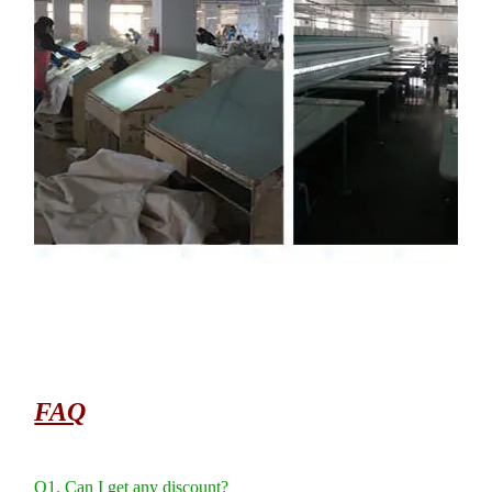
FAQ
Q1. Can I get any discount?