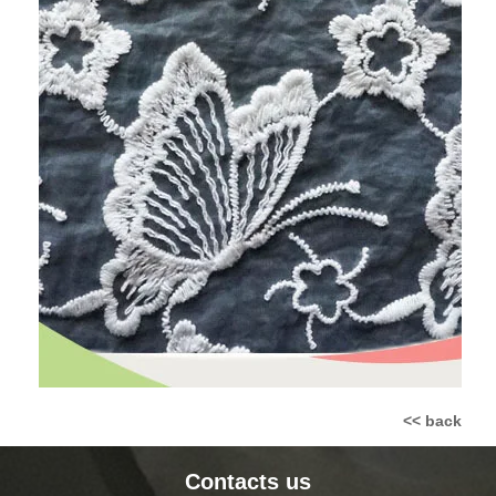
<< back
Contacts us