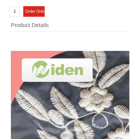
Product Details