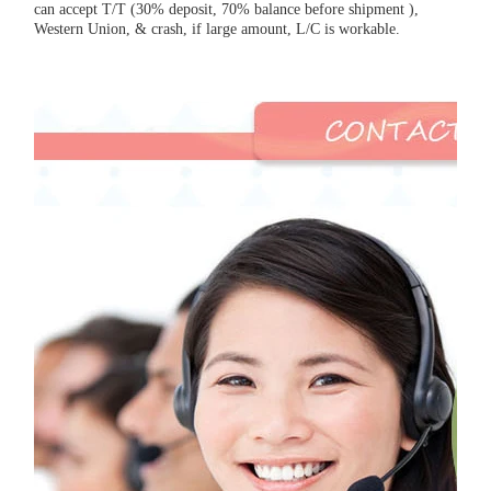
can accept T/T (30% deposit, 70% balance before shipment ),
Western Union, & crash, if large amount, L/C is workable.