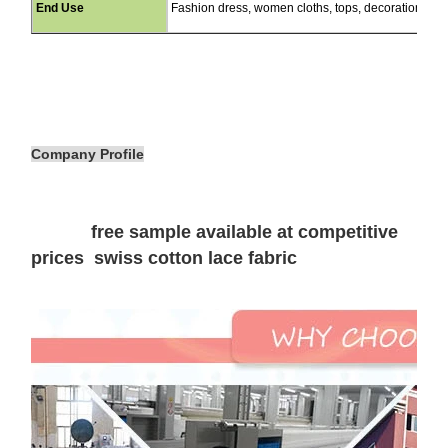
End Use
Fashion dress, women cloths, tops, decorations, cu
Company Profile
free sample available at competitive
prices swiss cotton lace fabric