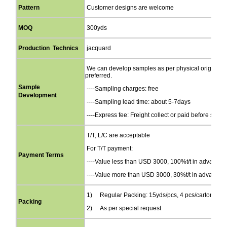
Pattern
Customer designs are welcome
MOQ
300yds
Production Technics
jacquard
We can develop samples as per physical original s
preferred.
Sample
----Sampling charges: free
Development
----Sampling lead time: about 5-7days
----Express fee: Freight collect or paid before send
T/T, L/C are acceptable
For T/T payment:
Payment Terms
----Value less than USD 3000, 100%t/t in advance
----Value more than USD 3000, 30%t/t in advance, b
1) Regular Packing: 15yds/pcs, 4 pcs/carton(44
Packing
2) As per special request