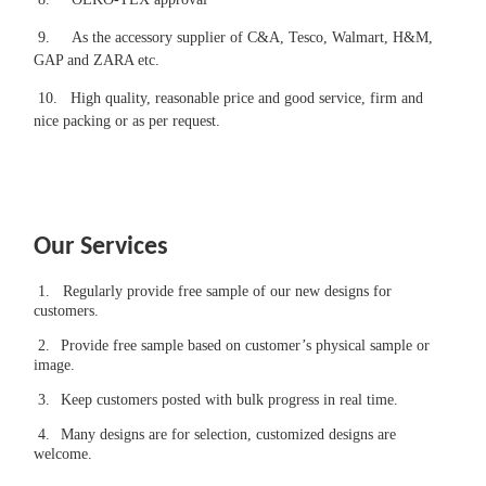
9.
As the accessory supplier of C&A, Tesco, Walmart, H&M,
GAP and ZARA etc.
10.
High quality, reasonable price and good service, firm and
nice packing or as per request.
Our Services
1.
Regularly provide free sample of our new designs for
customers.
2.
Provide free sample based on customer’s physical sample or
image.
3.
Keep customers posted with bulk progress in real time.
4.
Many designs are for selection, customized designs are
welcome.