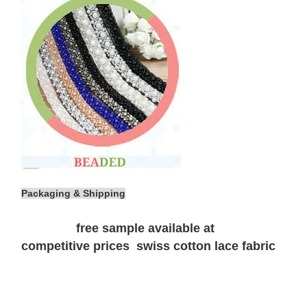
Packaging & Shipping
free sample available at
competitive prices swiss cotton lace fabric