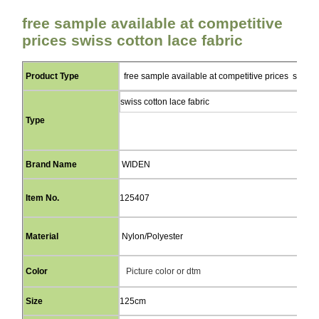
free sample available at competitive
prices swiss cotton lace fabric
Product Type
free sample available at competitive prices swiss c
swiss cotton lace fabric
Type
Brand Name
WIDEN
Item No.
125407
Material
Nylon/Polyester
Color
Picture color or dtm
Size
125cm