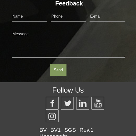
Feedback
Follow Us
BV
BV1
SGS
Rev.1