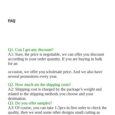
FAQ
Q1. Can I get any discount?
A1: Sure, the price is negotiable, we can offer you discount
according to your order quantity. If you are buying in bulk
for an
occasion, we offer you wholesale price. And we also have
several promotions every year.
Q2. How much are the shipping costs?
A2: Shipping cost is charged by the package’s weight and
related to the shipping methods you choose and your
destination.
Q3. Do you offer samples?
A3: Of course, you can take 1-5pcs in first order to check the
quality, then we send some other designs small cutting as