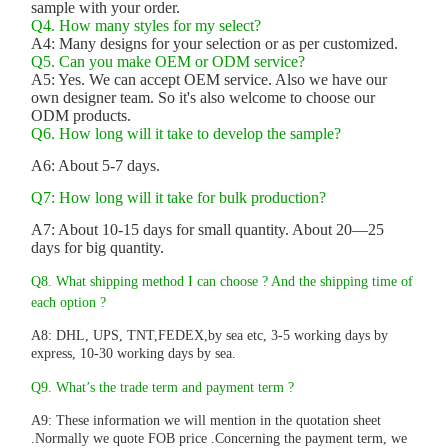
sample with your order.
Q4. How many styles for my select?
A4: Many designs for your selection or as per customized.
Q5. Can you make OEM or ODM service?
A5: Yes. We can accept OEM service. Also we have our
own designer team. So it's also welcome to choose our
ODM products.
Q6. How long will it take to develop the sample?
A6: About 5-7 days.
Q7: How long will it take for bulk production?
A7: About 10-15 days for small quantity. About 20—25
days for big quantity.
Q8. What shipping method I can choose ? And the shipping time of
each option ?
A8: DHL, UPS, TNT,FEDEX,by sea etc, 3-5 working days by
express, 10-30 working days by sea.
Q9. What’s the trade term and payment term ?
A9: These information we will mention in the quotation sheet
.Normally we quote FOB price .Concerning the payment term, we