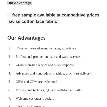
Our Advantage
free sample available at competitive prices
swiss cotton lace fabric
Our Advantages
1.
Over ten years of manufacturing experience
2.
Professional production team and warm service.
3.
24-hour on-line service and quick response.
4.
Advanced and hundreds of machine, much fast delivery.
5.
OEM and ODM are welcomed.
6.
Professional technics, QC and well-trained staffs.
7.
Welcome customer’s design.
8.
OEKO-TEX approval