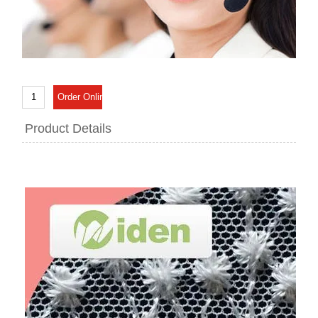
Product Details