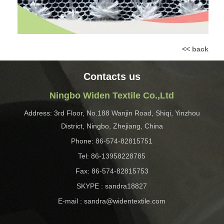
<< back
Contacts us
Ningbo Widen Textile Co.,Ltd
Address: 3rd Floor, No.188 Wanjin Road, Shiqi, Yinzhou
District, Ningbo, Zhejiang, China
Phone: 86-574-82815751
Tel: 86-13958228785
Fax: 86-574-82815753
SKYPE : sandra18827
E-mail : sandra@widentextile.com