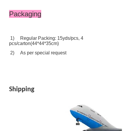
Packaging
1) Regular Packing: 15yds/pcs, 4
pcs/carton(44*44*35cm)
2) As per special request
Shipping