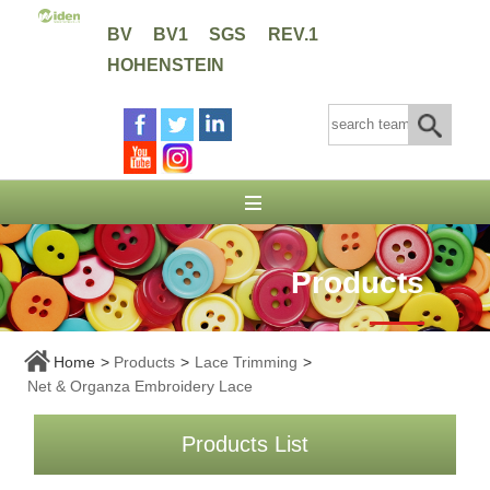
BV
BV1
SGS
REV.1
HOHENSTEIN
Products
Home
>
Products
>
Lace Trimming
>
Net & Organza Embroidery Lace
Products List