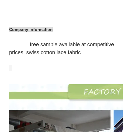
Company Information
free sample available at competitive
prices swiss cotton lace fabric