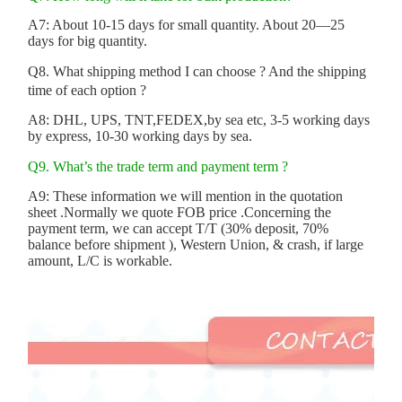
A7: About 10-15 days for small quantity. About 20—25
days for big quantity.
Q8. What shipping method I can choose ? And the shipping
time of each option ?
A8: DHL, UPS, TNT,FEDEX,by sea etc, 3-5 working days
by express, 10-30 working days by sea.
Q9. What’s the trade term and payment term ?
A9: These information we will mention in the quotation
sheet .Normally we quote FOB price .Concerning the
payment term, we can accept T/T (30% deposit, 70%
balance before shipment ), Western Union, & crash, if large
amount, L/C is workable.