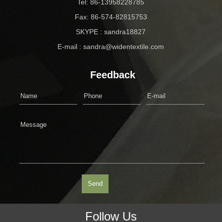
Tel: 86-13958228785
Fax: 86-574-82815753
SKYPE : sandra18827
E-mail : sandra@widentextile.com
Feedback
Follow Us