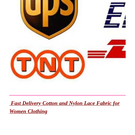
Fast Delivery Cotton and Nylon Lace Fabric for
Women Clothing