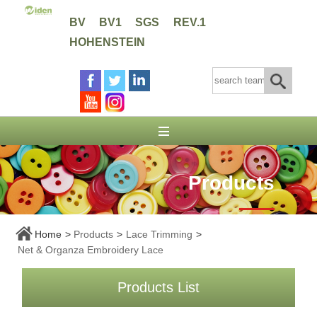
BV
BV1
SGS
REV.1
HOHENSTEIN
Products
Home
>
Products
>
Lace Trimming
>
Net & Organza Embroidery Lace
Products List