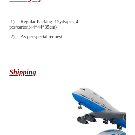
1) Regular Packing: 15yds/pcs, 4
pcs/carton(44*44*35cm)
2) As per special request
Shipping