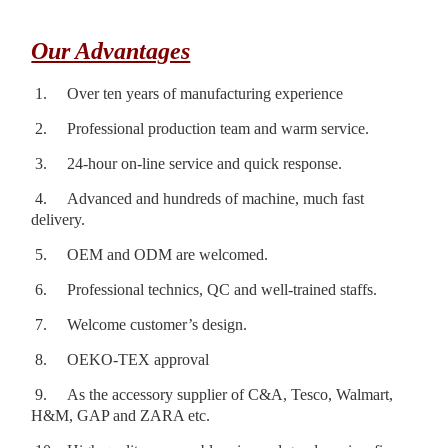
Our Advantages
1.
Over ten years of manufacturing experience
2.
Professional production team and warm service.
3.
24-hour on-line service and quick response.
4.
Advanced and hundreds of machine, much fast
delivery.
5.
OEM and ODM are welcomed.
6.
Professional technics, QC and well-trained staffs.
7.
Welcome customer’s design.
8.
OEKO-TEX approval
9.
As the accessory supplier of C&A, Tesco, Walmart,
H&M, GAP and ZARA etc.