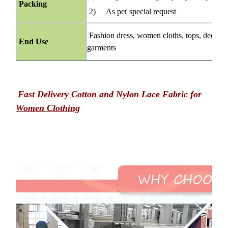
Packing
2) As per special request
Fashion dress, women cloths, tops, decorati
End Use
garments
Fast Delivery Cotton and Nylon Lace Fabric for
Women Clothing