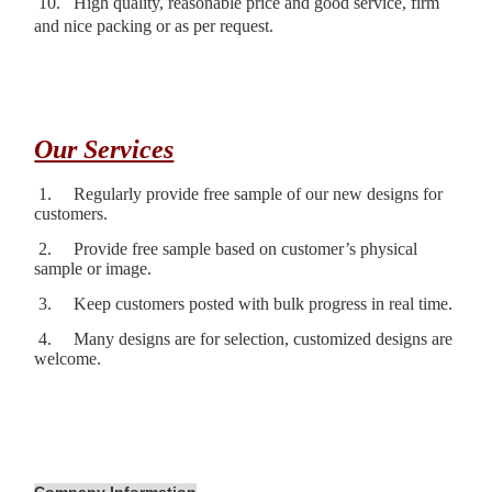
10.
High quality, reasonable price and good service, firm
and nice packing or as per request.
Our Services
1.
Regularly provide free sample of our new designs for
customers.
2.
Provide free sample based on customer’s physical
sample or image.
3.
Keep customers posted with bulk progress in real time.
4.
Many designs are for selection, customized designs are
welcome.