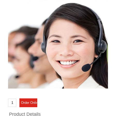
Product Details