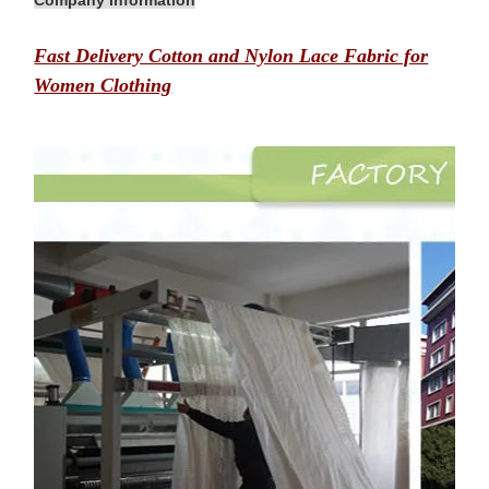
Company Information
Fast Delivery Cotton and Nylon Lace Fabric for
Women Clothing