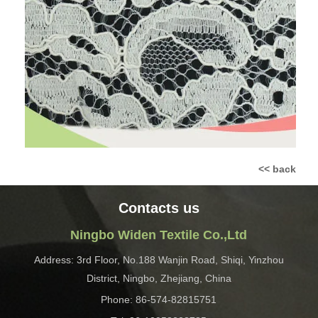
<< back
Contacts us
Ningbo Widen Textile Co.,Ltd
Address: 3rd Floor, No.188 Wanjin Road, Shiqi, Yinzhou
District, Ningbo, Zhejiang, China
Phone: 86-574-82815751