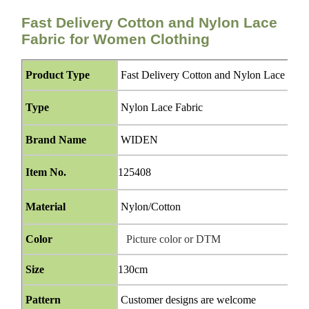
Fast Delivery Cotton and Nylon Lace
Fabric for Women Clothing
Product Type
Fast Delivery Cotton and Nylon Lace Fabr
Type
Nylon Lace Fabric
Brand Name
WIDEN
Item No.
125408
Material
Nylon/Cotton
Color
Picture color or DTM
Size
130cm
Pattern
Customer designs are welcome