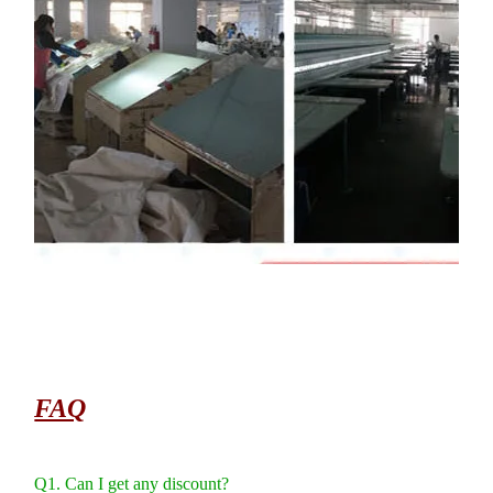
FAQ
Q1. Can I get any discount?