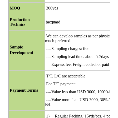
MOQ
300yds
Production
jacquard
Technics
We can develop samples as per physical orig
much preferred.
Sample
----Sampling charges: free
Development
----Sampling lead time: about 5-7days
----Express fee: Freight collect or paid bef
T/T, L/C are acceptable
For T/T payment:
Payment Terms
----Value less than USD 3000, 100%t/t in 
----Value more than USD 3000, 30%t/t in ad
B/L
1) Regular Packing: 15yds/pcs, 4 pcs/ca