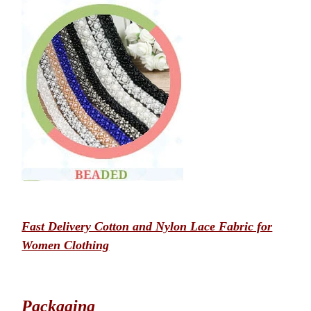
Fast Delivery Cotton and Nylon Lace Fabric for
Women Clothing
Packaging