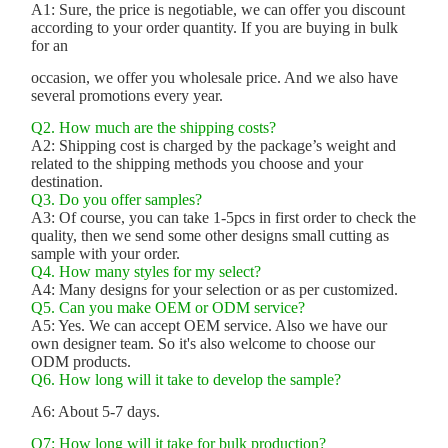
A1: Sure, the price is negotiable, we can offer you discount
according to your order quantity. If you are buying in bulk
for an
occasion, we offer you wholesale price. And we also have
several promotions every year.
Q2. How much are the shipping costs?
A2: Shipping cost is charged by the package’s weight and
related to the shipping methods you choose and your
destination.
Q3. Do you offer samples?
A3: Of course, you can take 1-5pcs in first order to check the
quality, then we send some other designs small cutting as
sample with your order.
Q4. How many styles for my select?
A4: Many designs for your selection or as per customized.
Q5. Can you make OEM or ODM service?
A5: Yes. We can accept OEM service. Also we have our
own designer team. So it's also welcome to choose our
ODM products.
Q6. How long will it take to develop the sample?
A6: About 5-7 days.
Q7: How long will it take for bulk production?