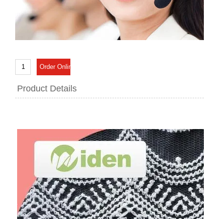
Product Details