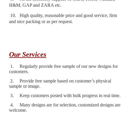
H&M, GAP and ZARA etc.
10.
High quality, reasonable price and good service, firm
and nice packing or as per request.
Our Services
1.
Regularly provide free sample of our new designs for
customers.
2.
Provide free sample based on customer’s physical
sample or image.
3.
Keep customers posted with bulk progress in real time.
4.
Many designs are for selection, customized designs are
welcome.