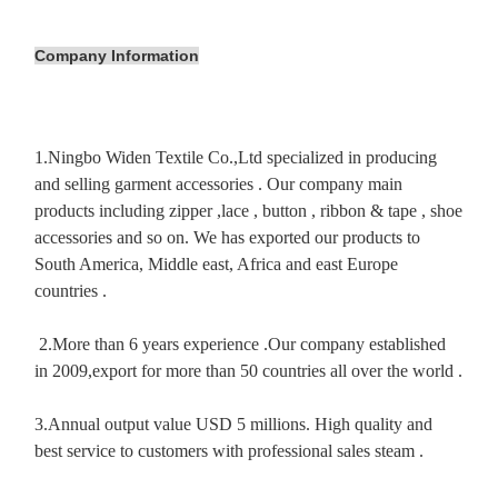
Company Information
1.Ningbo Widen Textile Co.,Ltd specialized in producing
and selling garment accessories . Our company main
products including zipper ,lace , button , ribbon & tape , shoe
accessories and so on. We has exported our products to
South America, Middle east, Africa and east Europe
countries .
2.More than 6 years experience .Our company established
in 2009,export for more than 50 countries all over the world .
3.Annual output value USD 5 millions. High quality and
best service to customers with professional sales steam .