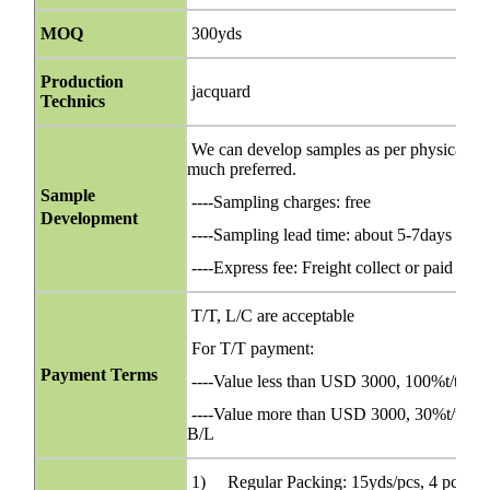
MOQ
300yds
Production
jacquard
Technics
We can develop samples as per physical orig
much preferred.
Sample
----Sampling charges: free
Development
----Sampling lead time: about 5-7days
----Express fee: Freight collect or paid bef
T/T, L/C are acceptable
For T/T payment:
Payment Terms
----Value less than USD 3000, 100%t/t in 
----Value more than USD 3000, 30%t/t in ad
B/L
1) Regular Packing: 15yds/pcs, 4 pcs/ca