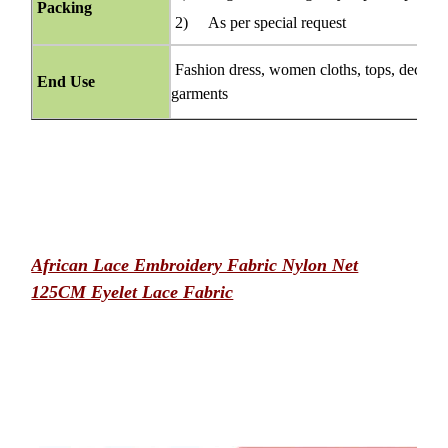
Packing
2) As per special request
Fashion dress, women cloths, tops, decorati
End Use
garments
African Lace Embroidery Fabric Nylon Net
125CM Eyelet Lace Fabric