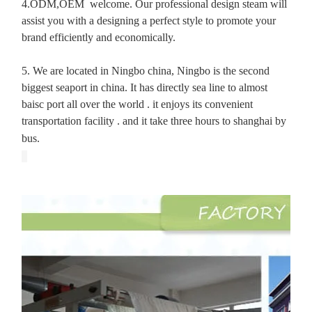
4.ODM,OEM welcome. Our professional design steam will
assist you with a designing a perfect style to promote your
brand efficiently and economically.
5. We are located in Ningbo china, Ningbo is the second
biggest seaport in china. It has directly sea line to almost
baisc port all over the world . it enjoys its convenient
transportation facility . and it take three hours to shanghai by
bus.