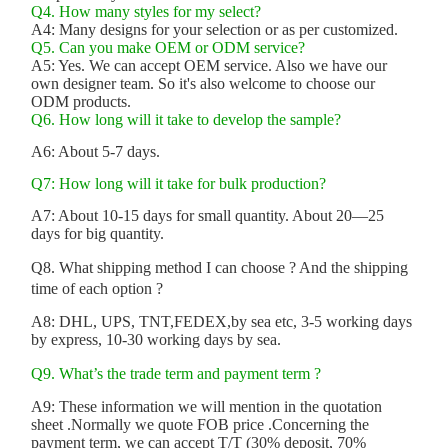
Q4. How many styles for my select?
A4: Many designs for your selection or as per customized.
Q5. Can you make OEM or ODM service?
A5: Yes. We can accept OEM service. Also we have our
own designer team. So it's also welcome to choose our
ODM products.
Q6. How long will it take to develop the sample?
A6: About 5-7 days.
Q7: How long will it take for bulk production?
A7: About 10-15 days for small quantity. About 20—25
days for big quantity.
Q8. What shipping method I can choose ? And the shipping
time of each option ?
A8: DHL, UPS, TNT,FEDEX,by sea etc, 3-5 working days
by express, 10-30 working days by sea.
Q9. What’s the trade term and payment term ?
A9: These information we will mention in the quotation
sheet .Normally we quote FOB price .Concerning the
payment term, we can accept T/T (30% deposit, 70%