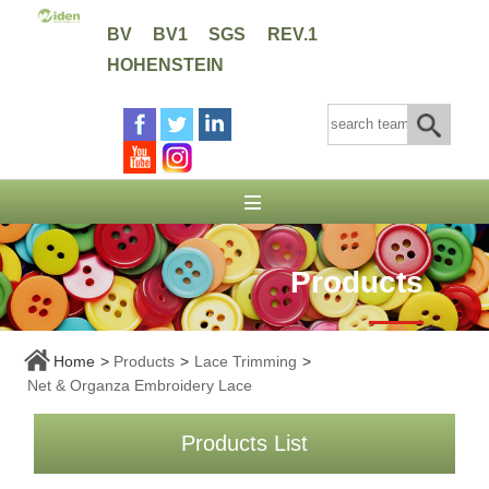
BV
BV1
SGS
REV.1
HOHENSTEIN
Products
Home
>
Products
>
Lace Trimming
>
Net & Organza Embroidery Lace
Products List