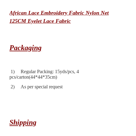
African Lace Embroidery Fabric Nylon Net
125CM Eyelet Lace Fabric
Packaging
1) Regular Packing: 15yds/pcs, 4
pcs/carton(44*44*35cm)
2) As per special request
Shipping