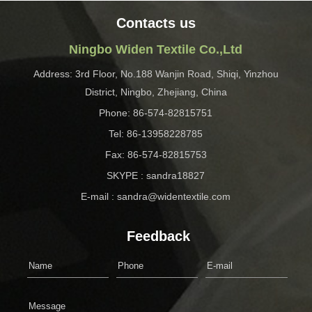
Contacts us
Ningbo Widen Textile Co.,Ltd
Address: 3rd Floor, No.188 Wanjin Road, Shiqi, Yinzhou
District, Ningbo, Zhejiang, China
Phone: 86-574-82815751
Tel: 86-13958228785
Fax: 86-574-82815753
SKYPE : sandra18827
E-mail : sandra@widentextile.com
Feedback