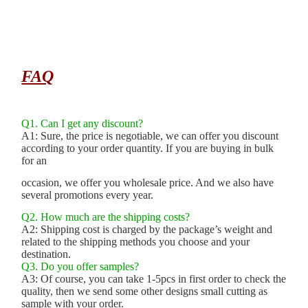
FAQ
Q1. Can I get any discount?
A1: Sure, the price is negotiable, we can offer you discount
according to your order quantity. If you are buying in bulk
for an
occasion, we offer you wholesale price. And we also have
several promotions every year.
Q2. How much are the shipping costs?
A2: Shipping cost is charged by the package’s weight and
related to the shipping methods you choose and your
destination.
Q3. Do you offer samples?
A3: Of course, you can take 1-5pcs in first order to check the
quality, then we send some other designs small cutting as
sample with your order.