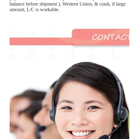
balance before shipment ), Western Union, & crash, if large
amount, L/C is workable.