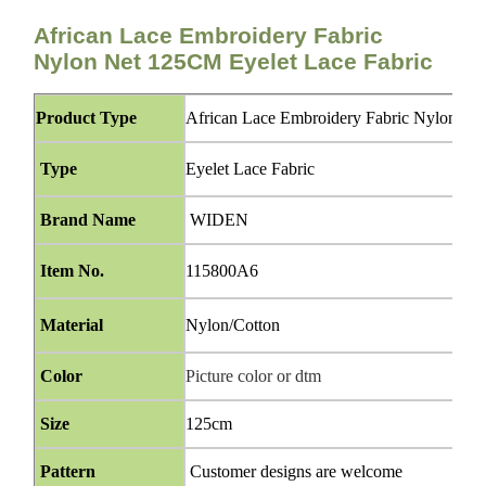
African Lace Embroidery Fabric
Nylon Net 125CM Eyelet Lace Fabric
Product Type
African Lace Embroidery Fabric Nylon Ne
Type
Eyelet Lace Fabric
Brand Name
WIDEN
Item No.
115800A6
Material
Nylon/Cotton
Color
Picture color or dtm
Size
125cm
Pattern
Customer designs are welcome