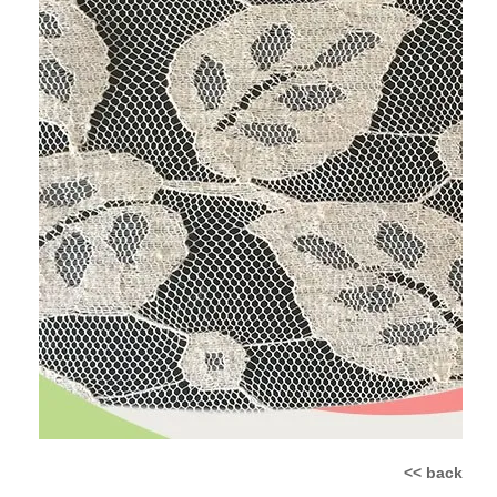
<< back