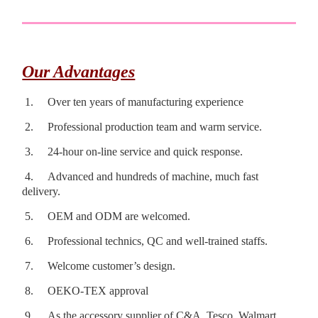
Our Advantages
1.
Over ten years of manufacturing experience
2.
Professional production team and warm service.
3.
24-hour on-line service and quick response.
4.
Advanced and hundreds of machine, much fast
delivery.
5.
OEM and ODM are welcomed.
6.
Professional technics, QC and well-trained staffs.
7.
Welcome customer’s design.
8.
OEKO-TEX approval
9.
As the accessory supplier of C&A, Tesco, Walmart,